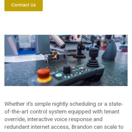
Contact Us
Whether it’s simple nightly scheduling or a state-
of-the-art control system equipped with tenant
override, interactive voice response and
redundant internet access, Brandon can scale to