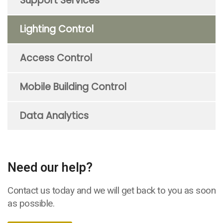
Support Services
Lighting Control
Access Control
Mobile Building Control
Data Analytics
Need our help?
Contact us today and we will get back to you as soon
as possible.