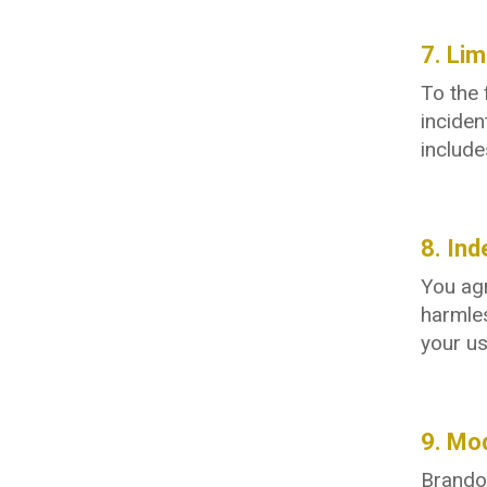
7. Lim
To the 
inciden
include
8. Ind
You agr
harmles
your us
9. Mod
Brandon