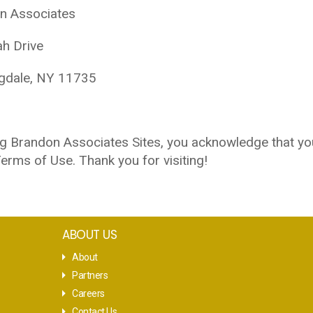
n Associates
ah Drive
gdale, NY 11735
g Brandon Associates Sites, you acknowledge that yo
erms of Use. Thank you for visiting!
ABOUT US
About
Partners
Careers
Contact Us