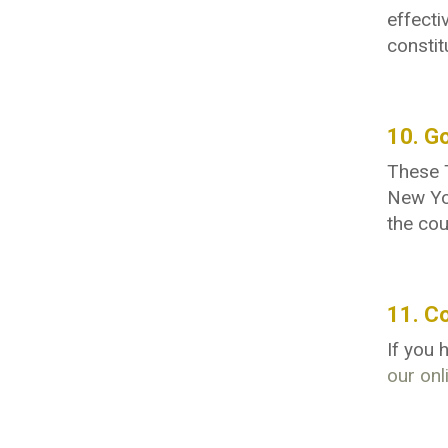
effecti
constit
10. G
These T
New Yor
the cou
11. C
If you
our onl