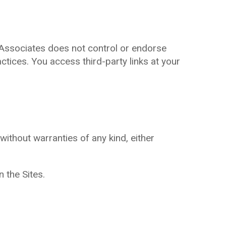
 Associates does not control or endorse
ctices. You access third-party links at your
without warranties of any kind, either
n the Sites.