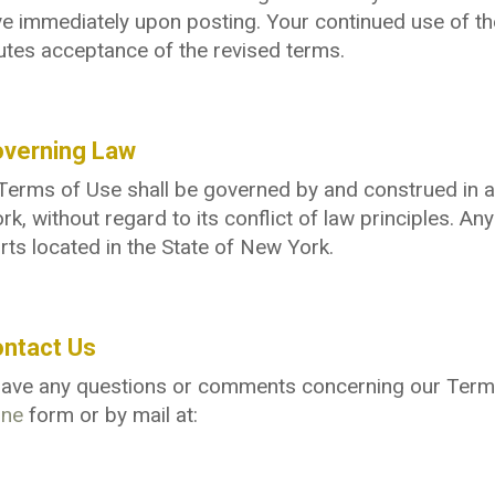
ve immediately upon posting. Your continued use of th
utes acceptance of the revised terms.
overning Law
erms of Use shall be governed by and construed in ac
k, without regard to its conflict of law principles. Any
rts located in the State of New York.
ontact Us
 have any questions or comments concerning our Term
ine
form or by mail at: