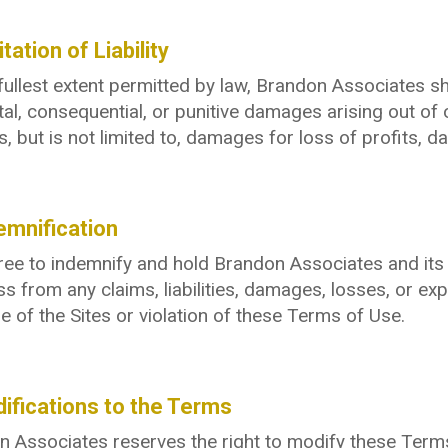
itation of Liability
fullest extent permitted by law, Brandon Associates shall
tal, consequential, or punitive damages arising out of o
s, but is not limited to, damages for loss of profits, da
emnification
ee to indemnify and hold Brandon Associates and its a
s from any claims, liabilities, damages, losses, or exp
e of the Sites or violation of these Terms of Use.
ifications to the Terms
 Associates reserves the right to modify these Terms