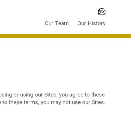
Our Team
Our History
sing or using our Sites, you agree to these
e to these terms, you may not use our Sites.