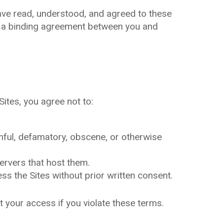
ave read, understood, and agreed to these
e a binding agreement between you and
Sites, you agree not to:
rmful, defamatory, obscene, or otherwise
servers that host them.
s the Sites without prior written consent.
t your access if you violate these terms.