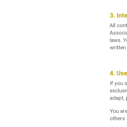
3. Int
All con
Associa
laws. Y
writte
4. Us
If you 
exclusi
adapt, 
You are
others 