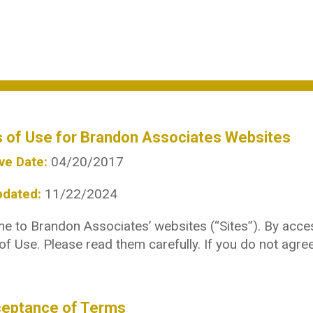
 of Use for Brandon Associates Websites
ve Date:
04/20/2017
pdated:
11/22/2024
 to Brandon Associates’ websites (“Sites”). By acces
f Use. Please read them carefully. If you do not agre
ceptance of Terms