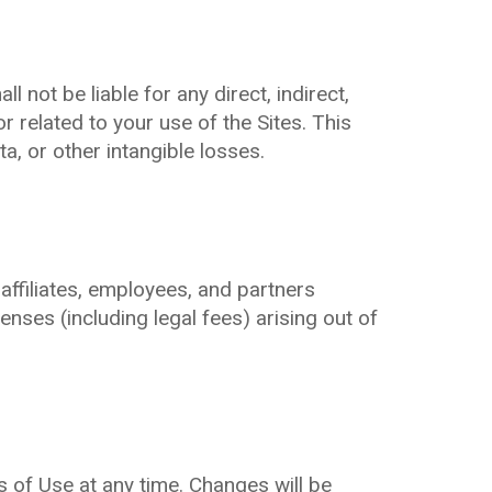
 not be liable for any direct, indirect,
r related to your use of the Sites. This
ta, or other intangible losses.
ffiliates, employees, and partners
enses (including legal fees) arising out of
 of Use at any time. Changes will be