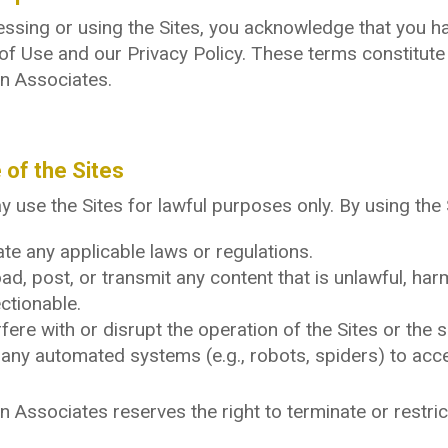
ssing or using the Sites, you acknowledge that you h
of Use and our Privacy Policy. These terms constitut
n Associates.
 of the Sites
 use the Sites for lawful purposes only. By using the 
ate any applicable laws or regulations.
ad, post, or transmit any content that is unlawful, ha
ctionable.
rfere with or disrupt the operation of the Sites or the 
any automated systems (e.g., robots, spiders) to acces
 Associates reserves the right to terminate or restric