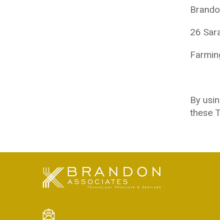
Brando
26 Sar
Farmin
By usin
these T