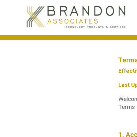
Terms
Effecti
Last U
Welcome
Terms o
1. Ac