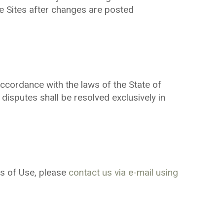
e Sites after changes are posted
cordance with the laws of the State of
 disputes shall be resolved exclusively in
s of Use, please
contact us via e-mail using