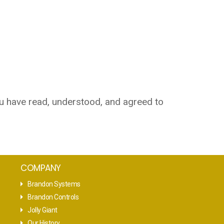
u have read, understood, and agreed to
COMPANY
Brandon Systems
Brandon Controls
Jolly Giant
Our History