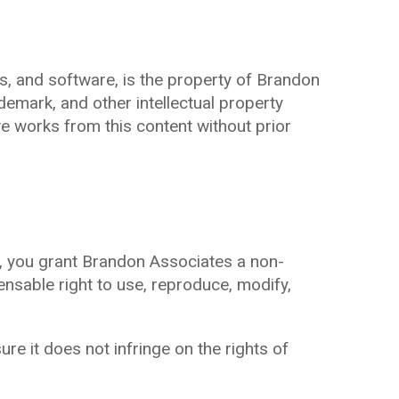
ges, and software, is the property of Brandon
demark, and other intellectual property
ve works from this content without prior
), you grant Brandon Associates a non-
icensable right to use, reproduce, modify,
e it does not infringe on the rights of