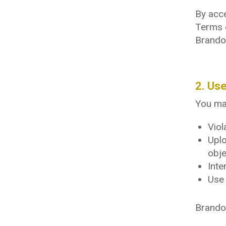
By acce
Terms 
Brando
2. Use
You may
Viol
Uplo
obje
Inte
Use 
Brandon