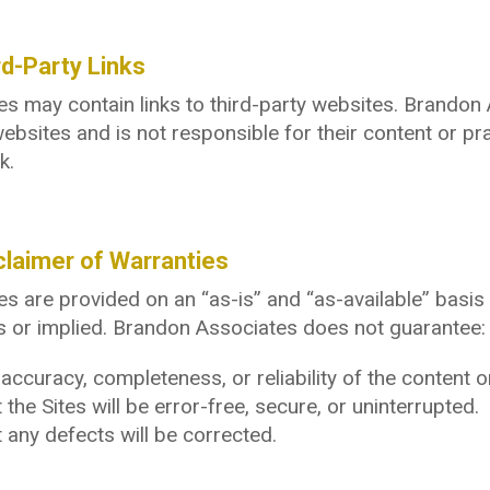
rd-Party Links
es may contain links to third-party websites. Brandon
ebsites and is not responsible for their content or pra
k.
claimer of Warranties
es are provided on an “as-is” and “as-available” basis 
 or implied. Brandon Associates does not guarantee:
accuracy, completeness, or reliability of the content o
 the Sites will be error-free, secure, or uninterrupted.
 any defects will be corrected.