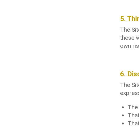
5. Thi
The Sit
these w
own ris
6. Dis
The Sit
express
The 
That
That