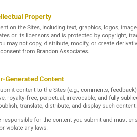
ellectual Property
tent on the Sites, including text, graphics, logos, ima
tes or its licensors and is protected by copyright, tra
ou may not copy, distribute, modify, or create derivati
n consent from Brandon Associates.
er-Generated Content
submit content to the Sites (e.g., comments, feedback
ve, royalty-free, perpetual, irrevocable, and fully subl
publish, translate, distribute, and display such content.
 responsible for the content you submit and must ensur
or violate any laws.