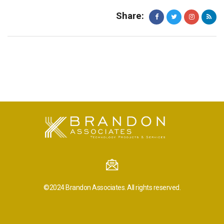
Share:
©2024
Brandon Associates.
All rights reserved.