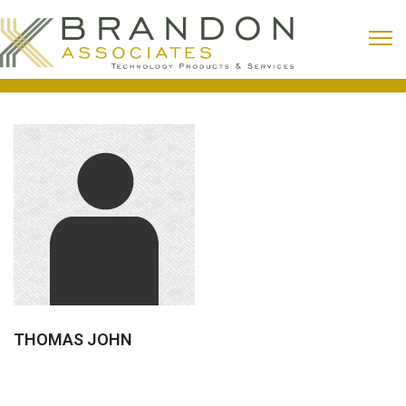
THOMAS JOHN