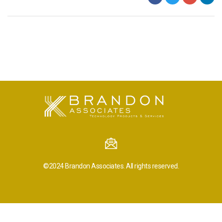
©2024
Brandon Associates.
All rights reserved.