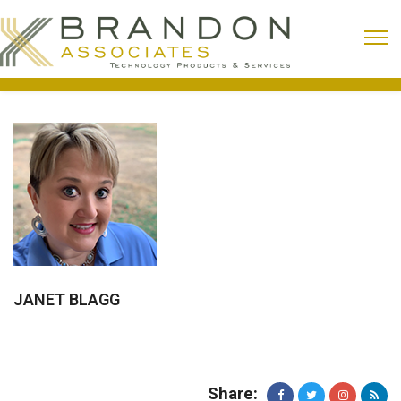
JANET BLAGG
Share: