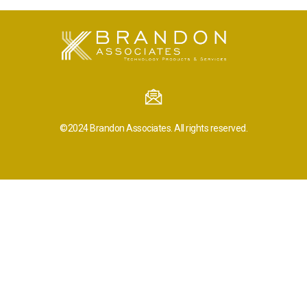
©2024
Brandon Associates.
All rights reserved.