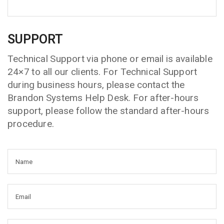
SUPPORT
Technical Support via phone or email is available
24×7 to all our clients. For Technical Support
during business hours, please contact the
Brandon Systems Help Desk. For after-hours
support, please follow the standard after-hours
procedure.