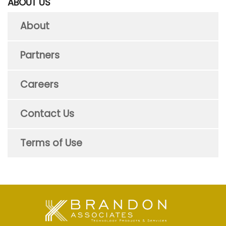
ABOUT US
About
Partners
Careers
Contact Us
Terms of Use