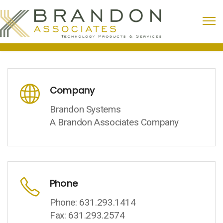
Company
Brandon Systems
A Brandon Associates Company
Phone
Phone: 631.293.1414
Fax: 631.293.2574