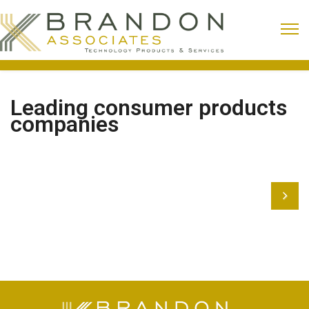
Leading consumer products
companies