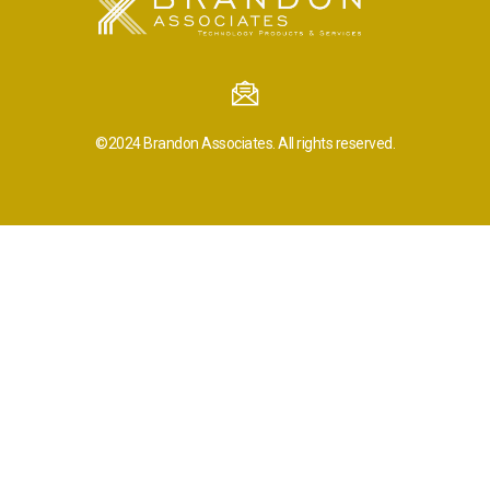
©2024
Brandon Associates.
All rights reserved.