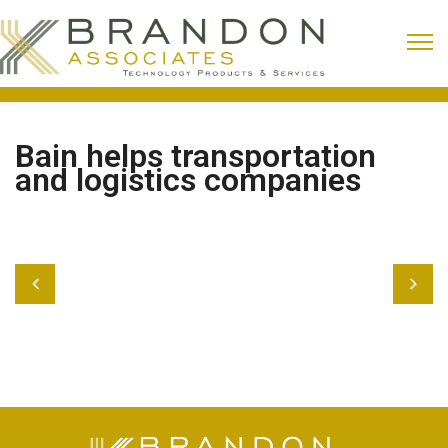
Bain helps transportation
and logistics companies