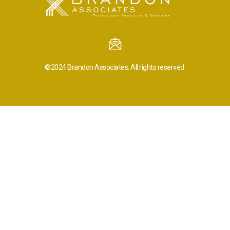
©2024
Brandon Associates.
All rights reserved.