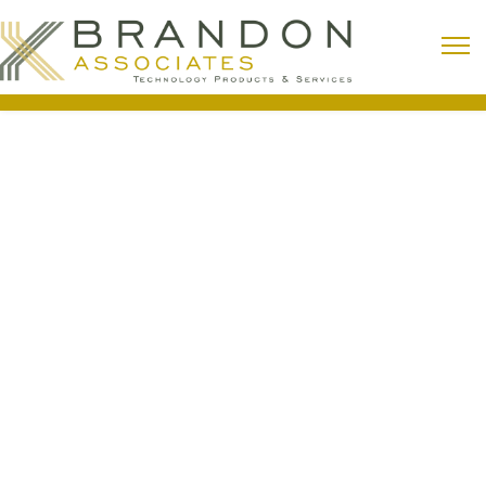
Lighting Control
From small residences to large industrial
complexes, lighting usage is often one of the
largest expenses. Installing a lighting control
system can make building lighting more
sustainable, flexible, and energy-efficient.
Building Automation (HVAC)