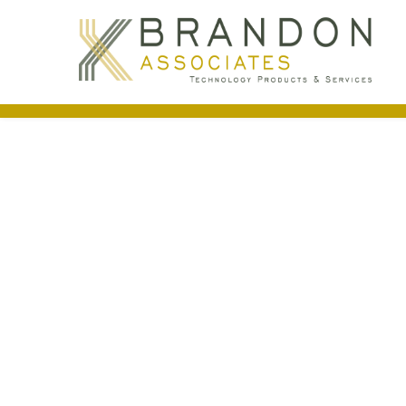
Access Control
Access control systems offer economical an
control systems to maintain security, mana
Building Automation
(HVAC)
Access
Support Services
via BA