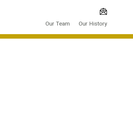
Our Team
Our History
es throughout the world are using access
time and attendance of occupants.
ted into the building management system